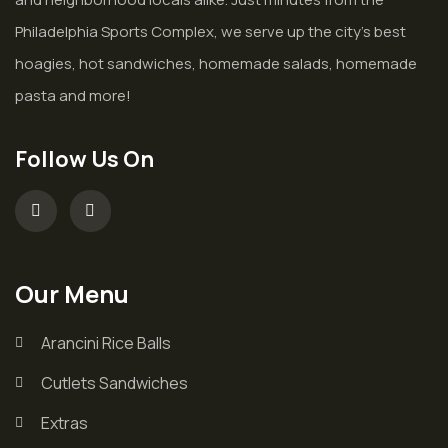
Philadelphia Sports Complex, we serve up the city’s best
hoagies, hot sandwiches, homemade salads, homemade
pasta and more!
Follow Us On
Our Menu
Arancini Rice Balls
Cutlets Sandwiches
Extras