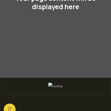
displayed here