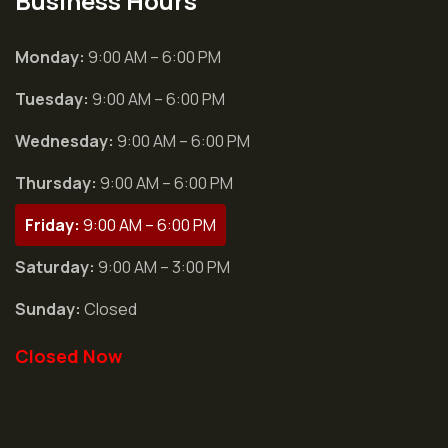
Business Hours
Monday:
9:00 AM – 6:00 PM
Tuesday:
9:00 AM – 6:00 PM
Wednesday:
9:00 AM – 6:00 PM
Thursday:
9:00 AM – 6:00 PM
Friday:
9:00 AM – 6:00 PM
Saturday:
9:00 AM – 3:00 PM
Sunday:
Closed
Closed Now