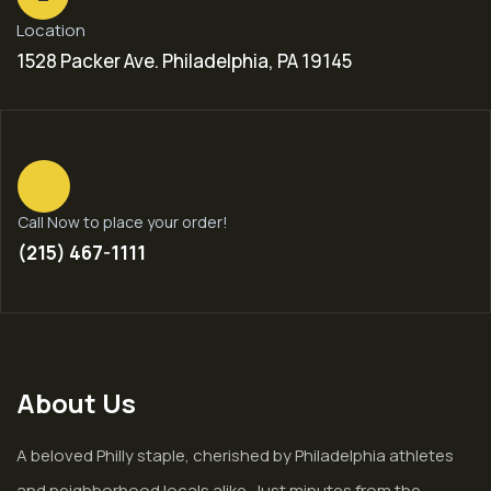
Location
1528 Packer Ave. Philadelphia, PA 19145
Call Now to place your order!
(215) 467-1111
About Us
A beloved Philly staple, cherished by Philadelphia athletes
and neighborhood locals alike. Just minutes from the