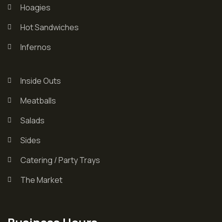
Hoagies
Hot Sandwiches
Infernos
Inside Outs
Meatballs
Salads
Sides
Catering / Party Trays
The Market