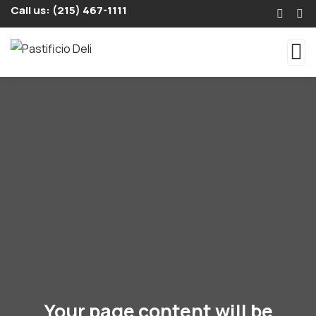
Call us: (215) 467-1111
Your page content will be